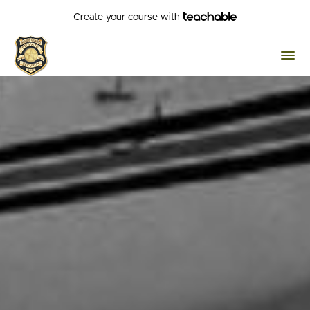
Create your course
with