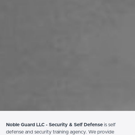
Noble Guard LLC - Security & Self Defense
is self
defense and security training agency. We provide