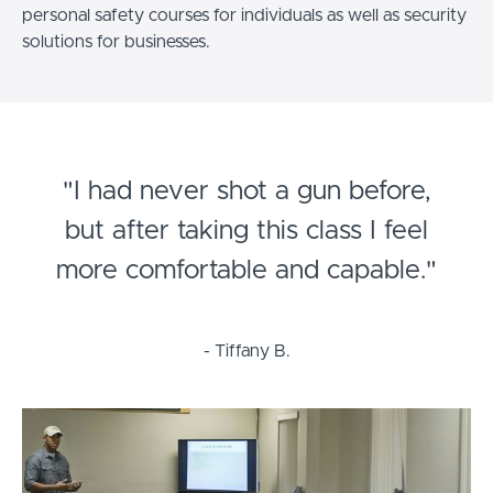
personal safety courses for individuals as well as security
solutions for businesses.
"I had never shot a gun before,
but after taking this class I feel
more comfortable and capable."
- Tiffany B.