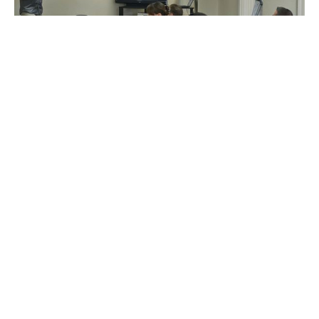
Personal Defense Courses
New courses to be added as they become available.